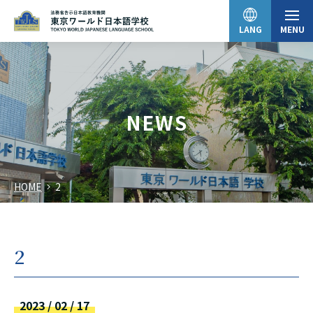
LANG
MENU
日本語
NEWS
English
HOME
2
中文（简体）
한국어
2
Tiếng Việt
2023 / 02 / 17