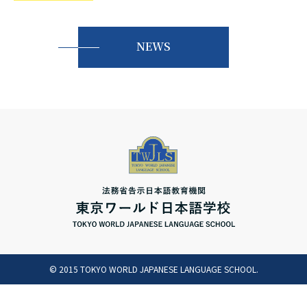
русский
NEWS
© 2015 TOKYO WORLD JAPANESE LANGUAGE SCHOOL.