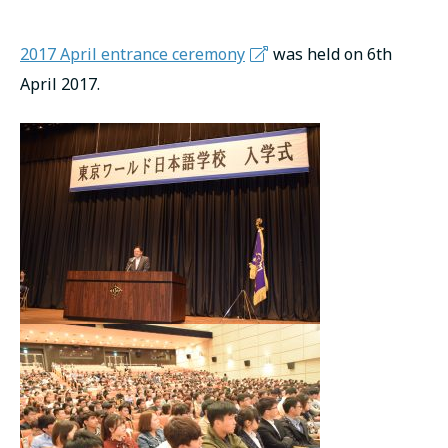
русский
2017 April entrance ceremony
was held on 6th
April 2017.