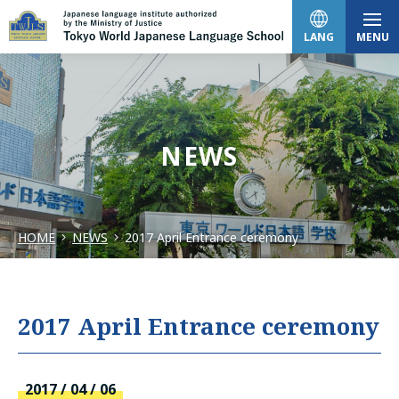
LANG
MENU
日本語
NEWS
English
HOME
NEWS
2017 April Entrance ceremony
中文（简体）
한국어
2017 April Entrance ceremony
Tiếng Việt
2017 / 04 / 06