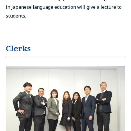
in Japanese language education will give a lecture to
students.
Clerks