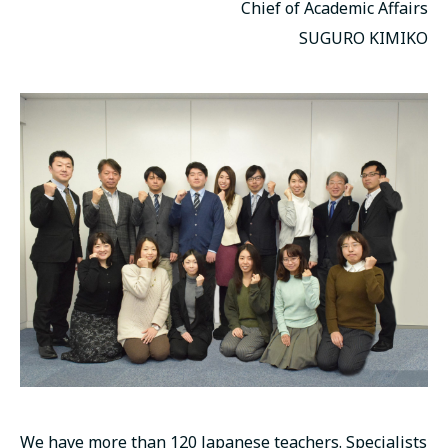
Chief of Academic Affairs
SUGURO KIMIKO
We have more than 120 Japanese teachers. Specialists