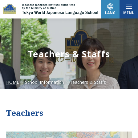
LANG
MENU
日本語
Teachers & Staffs
English
HOME
School Information
Teachers & Staffs
中文（简体）
한국어
Teachers
Tiếng Việt