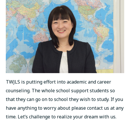
русский
TWJLS is putting effort into academic and career
counseling. The whole school support students so
that they can go on to school they wish to study. If you
have anything to worry about please contact us at any
time. Let’s challenge to realize your dream with us.