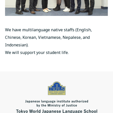
We have multilanguage native staffs (English,
Chinese, Korean, Vietnamese, Nepalese, and
Indonesian).
We will support your student life.