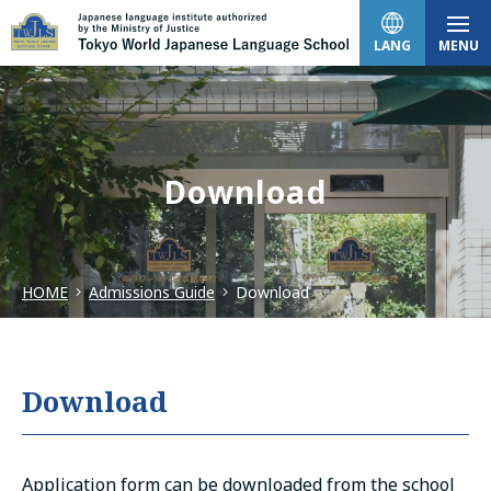
LANG
MENU
日本語
Download
English
HOME
Admissions Guide
Download
中文（简体）
한국어
Download
Tiếng Việt
Application form can be downloaded from the school