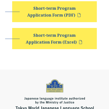
Short-term Program
Application Form (PDF)
Short-term Program
Application Form (Excel)