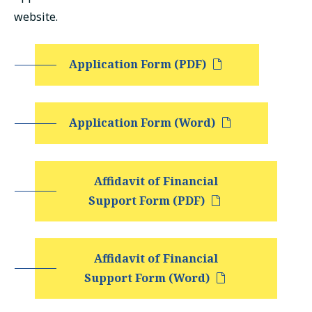
русский
website.
Application Form (PDF)
Application Form (Word)
Affidavit of Financial
Support Form (PDF)
Affidavit of Financial
Support Form (Word)