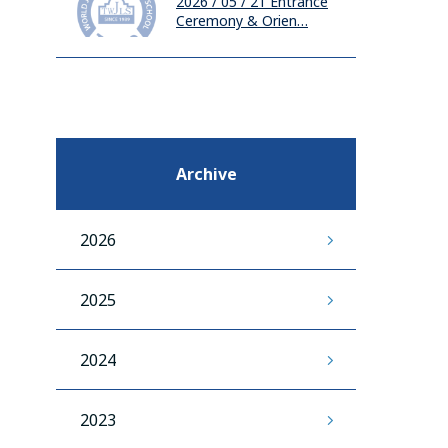
2026 / 05 / 21
Entrance
Ceremony & Orien…
Archive
2026
2025
2024
2023