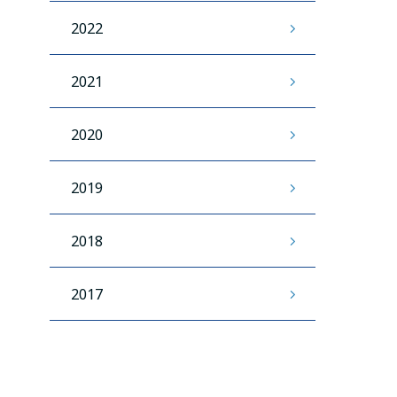
2022
2021
2020
2019
2018
2017