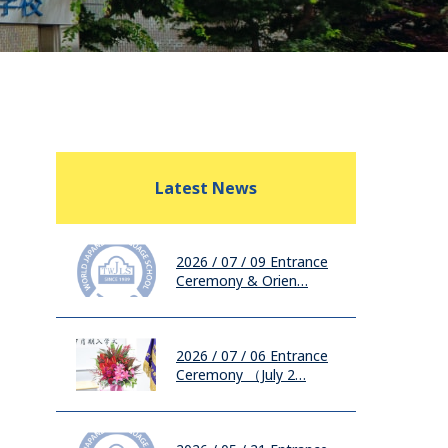
Latest News
2026 / 07 / 09
Entrance
Ceremony & Orien…
2026 / 07 / 06
Entrance
Ceremony （July 2…