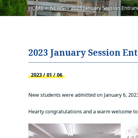
HOME
NEWS
2023 January Session Entra
2023 January Session E
2023 / 01 / 06
New students were admitted on January 6, 2023
Hearty congratulations and a warm welcome to 