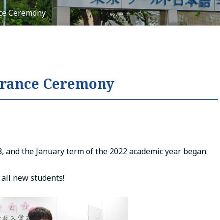
nce Ceremony
Tiếng Việt
русский
ntrance Ceremony
, and the January term of the 2022 academic year began.
all new students!