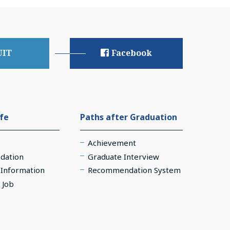
UIT
Facebook
ife
Paths after Graduation
Achievement
dation
Graduate Interview
e Information
Recommendation System
 Job