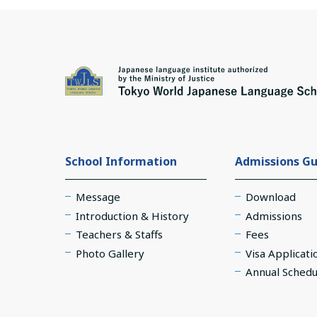
School Information
Admissions Gu
Message
Download
Introduction & History
Admissions
Teachers & Staffs
Fees
Photo Gallery
Visa Applicati
Annual Schedu