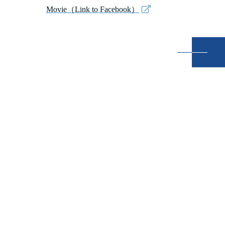
Movie（Link to Facebook）