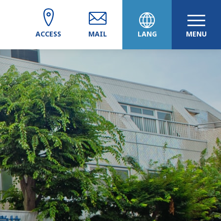
ACCESS
MAIL
LANG
MENU