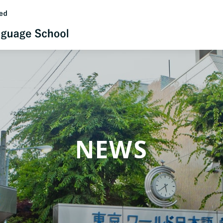
日本語
English
NEWS
中文（简体）
한국어