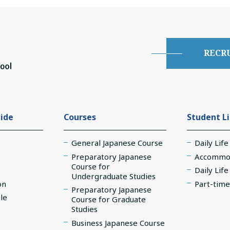
RECR
ide
Courses
Student L
General Japanese Course
Daily Life
Preparatory Japanese
Accommo
Course for
Daily Lif
Undergraduate Studies
on
Part-time
Preparatory Japanese
le
Course for Graduate
Studies
Business Japanese Course