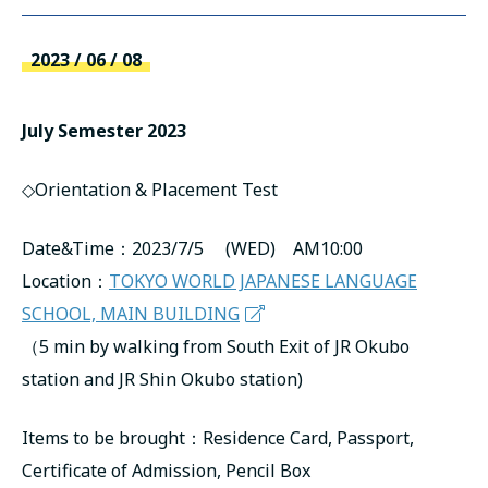
русский
2023 / 06 / 08
July Semester 2023
◇Orientation & Placement Test
Date&Time：2023/7/5 (WED) AM10:00
Location：
TOKYO WORLD JAPANESE LANGUAGE
SCHOOL, MAIN BUILDING
（5 min by walking from South Exit of JR Okubo
station and JR Shin Okubo station)
Items to be brought：Residence Card, Passport,
Certificate of Admission, Pencil Box