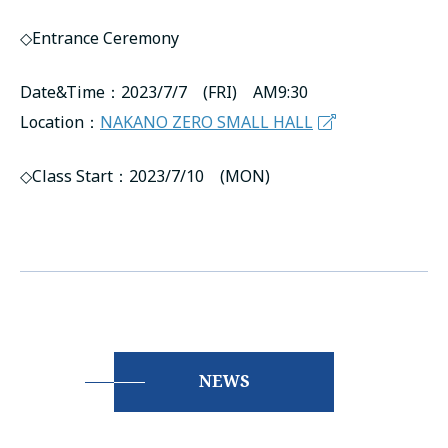
◇Entrance Ceremony
Date&Time：2023/7/7 (FRI) AM9:30
Location：
NAKANO ZERO SMALL HALL
◇Class Start：2023/7/10 (MON)
NEWS