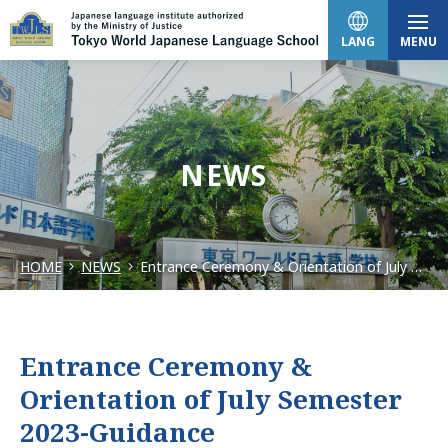
LANG
MENU
日本語
NEWS
English
HOME
NEWS
Entrance Ceremony & Orientation of July Semester 2023-Guidance
中文（简体）
한국어
Entrance Ceremony &
Orientation of July Semester
Tiếng Việt
2023-Guidance