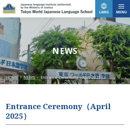
LANG
MENU
日本語
NEWS
English
HOME
NEWS
Entrance Ceremony（April 2025）
中文（简体）
한국어
Entrance Ceremony（April
2025）
Tiếng Việt