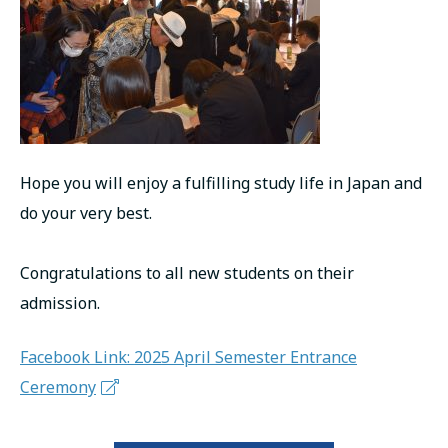
Hope you will enjoy a fulfilling study life in Japan and
do your very best.
Congratulations to all new students on their
admission.
Facebook Link: 2025 April Semester Entrance
Ceremony