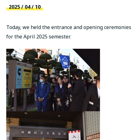
русский
2025 / 04 / 10
Today, we held the entrance and opening ceremonies
for the April 2025 semester.