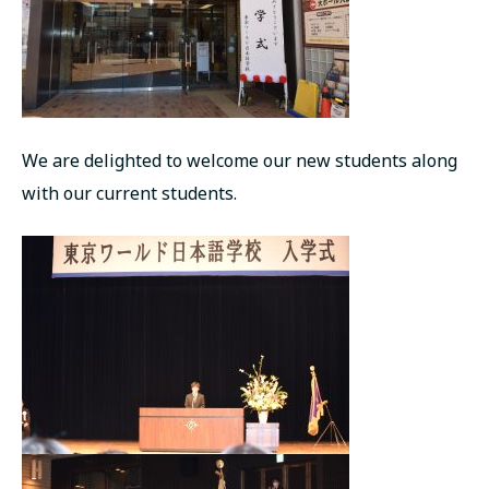
We are delighted to welcome our new students along
with our current students.