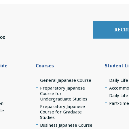
RECR
ide
Courses
Student L
General Japanese Course
Daily Life
Preparatory Japanese
Accommo
Course for
Daily Lif
Undergraduate Studies
on
Part-time
Preparatory Japanese
le
Course for Graduate
Studies
Business Japanese Course