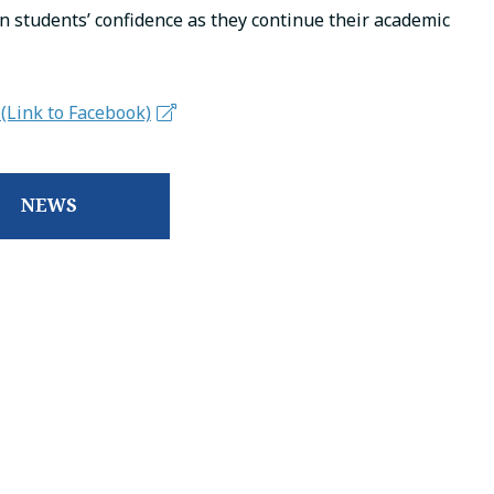
n students’ confidence as they continue their academic
(Link to Facebook)
NEWS