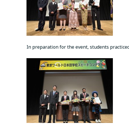
In preparation for the event, students practice