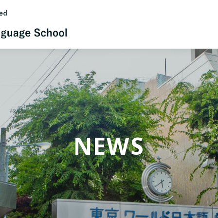
日本語
English
NEWS
中文（简体）
한국어