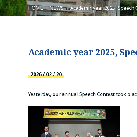
HOME
NEWS
Academic year 2025, Speech 
Academic year 2025, Spe
2026 / 02 / 20
Yesterday, our annual Speech Contest took plac