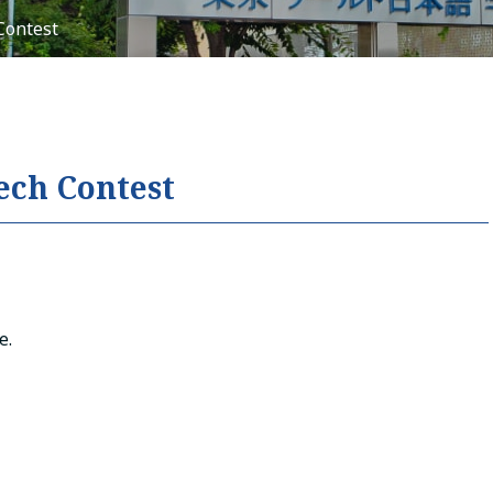
Contest
Tiếng Việt
русский
ech Contest
e.