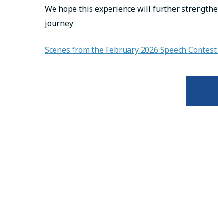
We hope this experience will further strengthe
journey.
Scenes from the February 2026 Speech Contest 