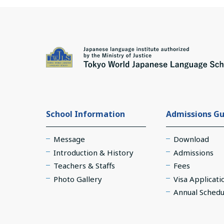
School Information
Admissions Gu
Message
Download
Introduction & History
Admissions
Teachers & Staffs
Fees
Photo Gallery
Visa Applicati
Annual Schedu