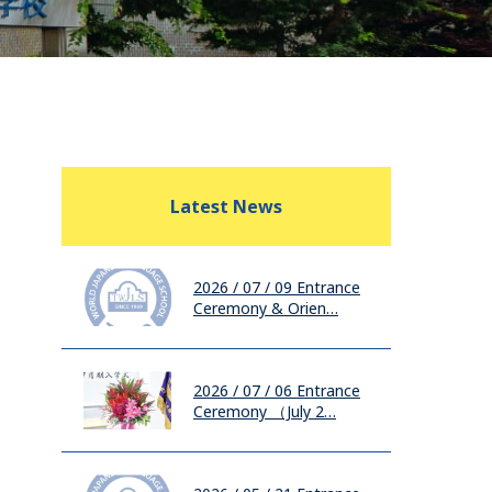
Latest News
2026 / 07 / 09
Entrance
Ceremony & Orien…
2026 / 07 / 06
Entrance
Ceremony （July 2…