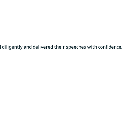
d diligently and delivered their speeches with confidence.