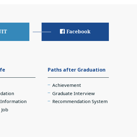
UIT
Facebook
ife
Paths after Graduation
Achievement
dation
Graduate Interview
e Information
Recommendation System
 Job