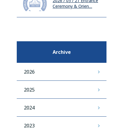
2026 / 05 / 21
Entrance
Ceremony & Orien…
Archive
2026
2025
2024
2023