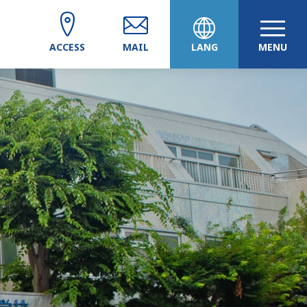
ACCESS
MAIL
LANG
MENU