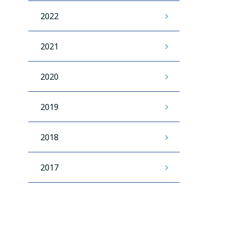
2022
2021
2020
2019
2018
2017