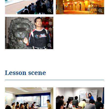
Lesson scene