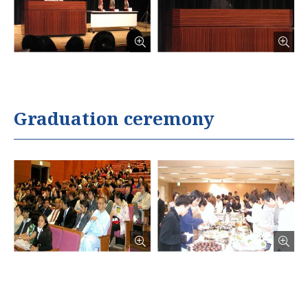
Graduation ceremony