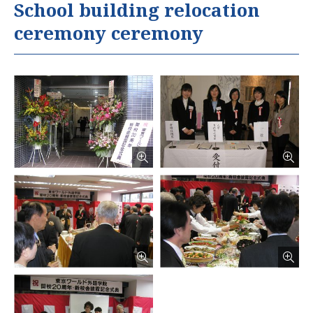
School building relocation
ceremony ceremony