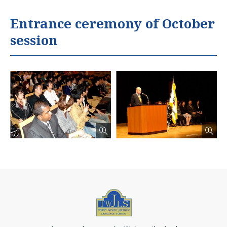
Entrance ceremony of October
session