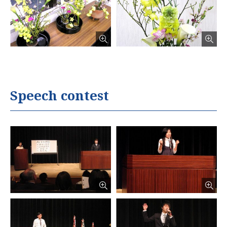
Speech contest