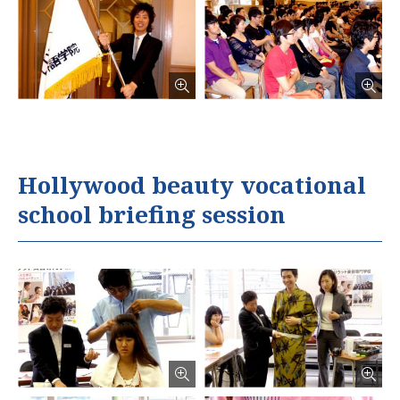
Hollywood beauty vocational
school briefing session