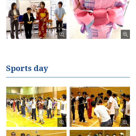
Sports day