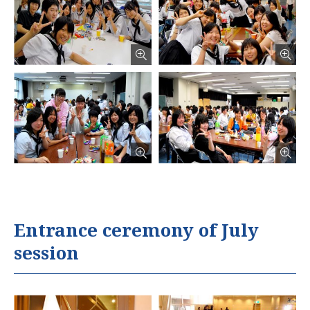
Entrance ceremony of July
session