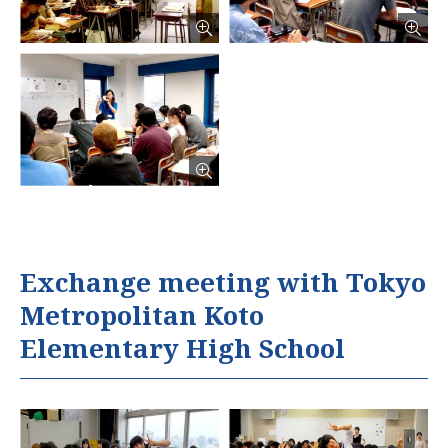
Exchange meeting with Tokyo
Metropolitan Koto
Elementary High School