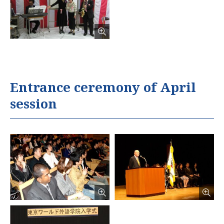
Entrance ceremony of April
session