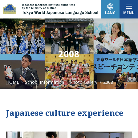
LANG
MENU
日本語
2008
English
HOME
School Information
Photo Gallery
2008
中文（简体）
한국어
Japanese culture experience
Tiếng Việt