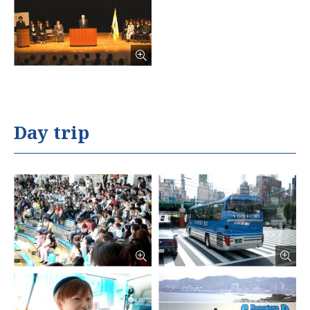
Day trip