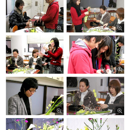
русский