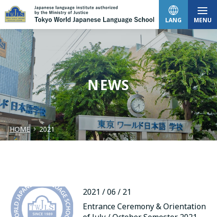
LANG
MENU
日本語
NEWS
English
HOME
2021
中文（简体）
한국어
2021 / 06 / 21
Tiếng Việt
Entrance Ceremony & Orientation