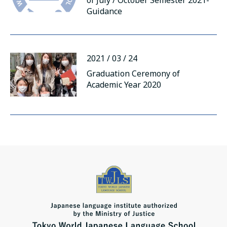
of July / October Semester 2021-
русский
Guidance
2021 / 03 / 24
Graduation Ceremony of
Academic Year 2020